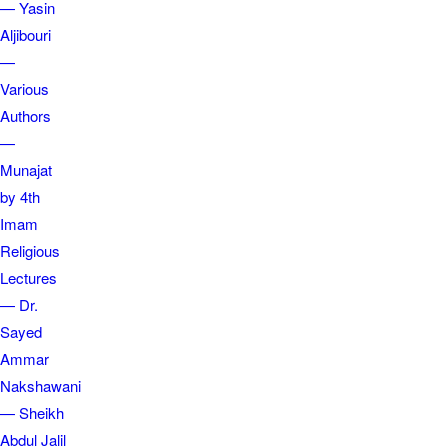
— Yasin
Aljibouri
—
Various
Authors
—
Munajat
by 4th
Imam
Religious
Lectures
— Dr.
Sayed
Ammar
Nakshawani
— Sheikh
Abdul Jalil