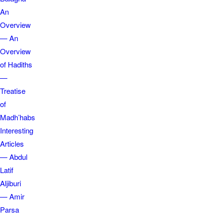
An
Overview
— An
Overview
of Hadiths
—
Treatise
of
Madh’habs
Interesting
Articles
— Abdul
Latif
Aljiburi
— Amir
Parsa