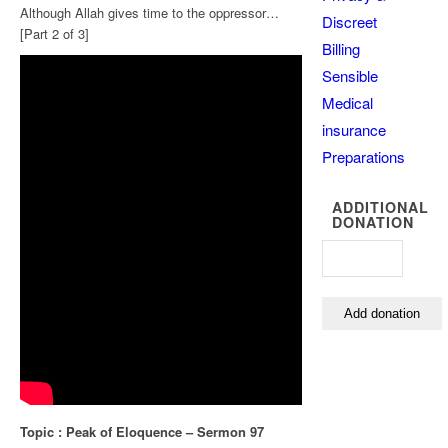
Although Allah gives time to the oppressor…
Discreet
[Part 2 of 3]
Billing
Sensible
Medical
insurance
Preparations
ADDITIONAL
DONATION
Topic : Peak of Eloquence – Sermon 97