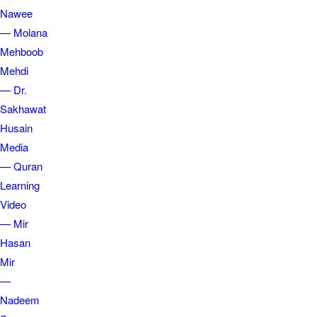
Nawee
— Molana
Mehboob
Mehdi
— Dr.
Sakhawat
Husain
Media
— Quran
Learning
Video
— Mir
Hasan
Mir
—
Nadeem