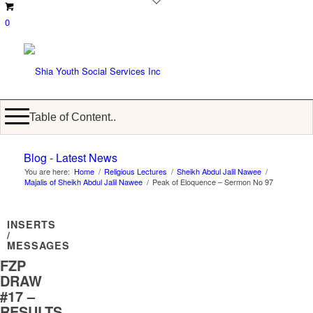
0
Table of Content..
Blog - Latest News
You are here:
Home
/
Religious Lectures
/
Sheikh Abdul Jalil Nawee
/
Majalis of Sheikh Abdul Jalil Nawee
/
Peak of Eloquence – Sermon No 97
INSERTS
/
MESSAGES
FZP
DRAW
#17 –
RESULTS