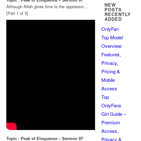
NEW
Although Allah gives time to the oppressor…
POSTS
[Part 1 of 3]
RECENTLY
ADDED
OnlyFan
Top Model
Overview:
Features,
Privacy,
Pricing &
Mobile
Access
Top
OnlyFans
Girl Guide –
Premium
Access,
Topic : Peak of Eloquence – Sermon 97
Privacy &