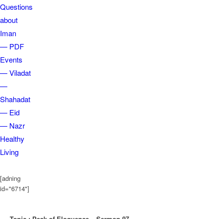
Questions
about
Iman
— PDF
Events
— Viladat
—
Shahadat
— Eid
— Nazr
Healthy
Living
[adning
id="6714"]
Topic : Peak of Eloquence – Sermon 97