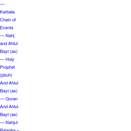
—
Karbala
Chain of
Events
— Nahj
and Ahlul
Bayt (as)
— Holy
Prophet
(pbuh)
And Ahlul
Bayt (as)
— Quran
And Ahlul
Bayt (as)
— Nahjul
Balagha –