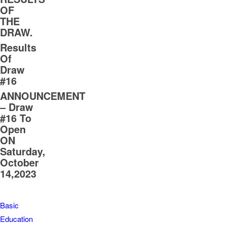
OF
THE
DRAW.
Results
Of
Draw
#16
ANNOUNCEMENT
– Draw
#16 To
Open
ON
Saturday,
October
14,2023
Basic
Education