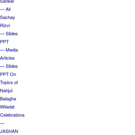
Sarwar
— Ali
Sachay
Rizvi
— Slides
PPT
— Media
Articles
— Slides
PPT On
Topics of
Nahjul
Balagha
Wiladat
Celebrations
—
JASHAN