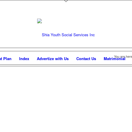
You are here
at Plan
Index
Advertize with Us
Contact Us
Matrimonial
1