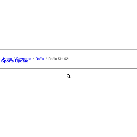
:
Home
/
Payments
/
Raffle
/
Raffle Slot 021
Sports Update