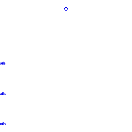
ils
ils
ils