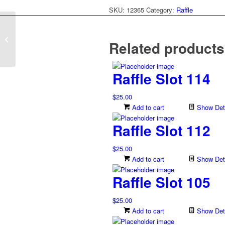
SKU:
12365
Category:
Raffle
Raffle Slot 020
Related products
Raffle Slot 114
$
25.00
Add to cart
Show Deta
Raffle Slot 112
$
25.00
Add to cart
Show Deta
Raffle Slot 105
$
25.00
Add to cart
Show Deta