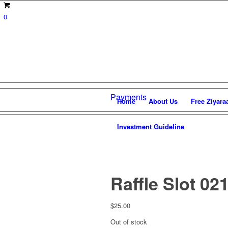
0
Payments
Home
About Us
Free Ziyara
Investment Guideline
Raffle Slot 02
$
25.00
Out of stock