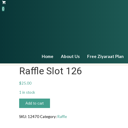
0
Payments
Home
About Us
Free Ziyaraat Plan
Raffle Slot 126
$
25.00
1 in stock
Raffle
Add to cart
Slot
126
SKU:
12470
Category:
Raffle
quantity