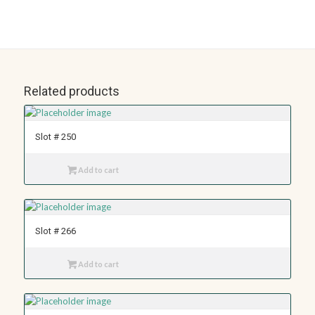
Related products
Slot # 250
Add to cart
Slot # 266
Add to cart