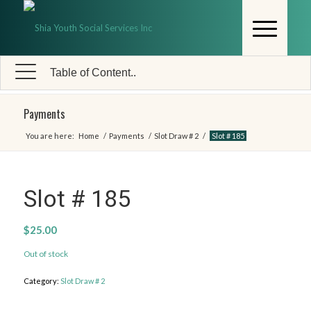
Table of Content..
Payments
You are here:
Home
/
Payments
/
Slot Draw # 2
/
Slot # 185
Slot # 185
$
25.00
Out of stock
Category:
Slot Draw # 2