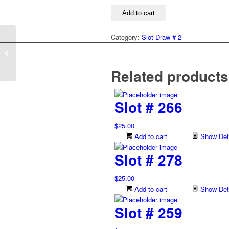
Slot
Add to cart
#
273
Category:
Slot Draw # 2
quantity
Slot # 272
Related products
Slot # 266
$
25.00
Add to cart
Show Deta
Slot # 278
$
25.00
Add to cart
Show Deta
Slot # 259