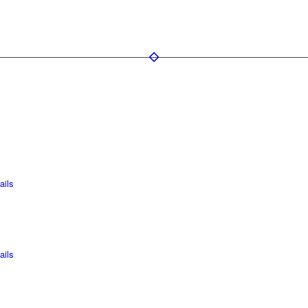
ils
ils