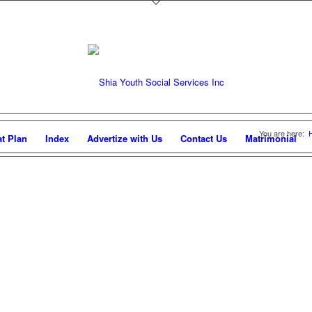
You are here:
at Plan
Index
Advertize with Us
Contact Us
Matrimonial