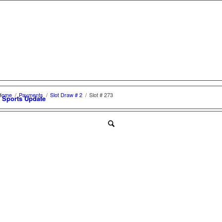
Home
/
Payments
/
Slot Draw # 2
/
Slot # 273
Sports Update