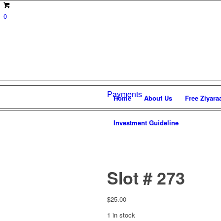
0
Payments
Home
About Us
Free Ziyara
Investment Guideline
Slot # 273
$
25.00
1 in stock