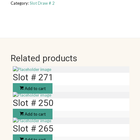
Category:
Slot Draw # 2
quantity
Related products
Slot # 271
Add to cart
Slot # 250
Add to cart
Slot # 265
Add to cart