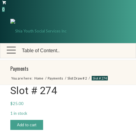
0
Table of Content..
Payments
You are here:
Home
/
Payments
/
Slot Draw # 2
/
Slot # 274
Slot # 274
$
25.00
1 in stock
Slot
Add to cart
#
274