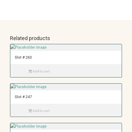
Related products
Slot # 263
Add to cart
Slot # 247
Add to cart