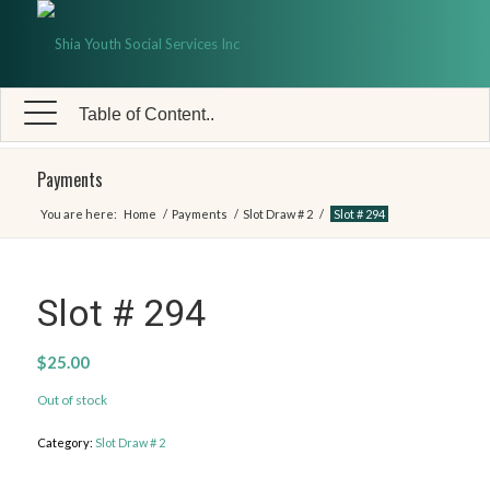
Table of Content..
Payments
You are here:
Home
/
Payments
/
Slot Draw # 2
/
Slot # 294
Slot # 294
$
25.00
Out of stock
Category:
Slot Draw # 2