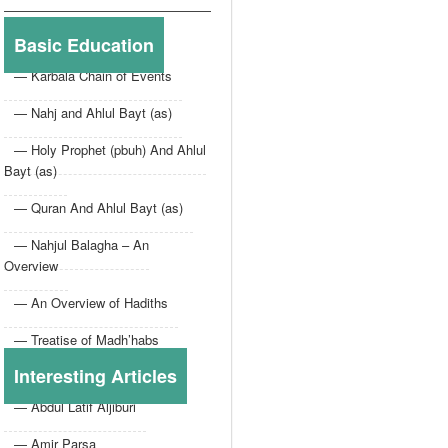
Basic Education
— Karbala Chain of Events
— Nahj and Ahlul Bayt (as)
— Holy Prophet (pbuh) And Ahlul
Bayt (as)
— Quran And Ahlul Bayt (as)
— Nahjul Balagha – An
Overview
— An Overview of Hadiths
— Treatise of Madh’habs
Interesting Articles
— Abdul Latif Aljiburi
— Amir Parsa