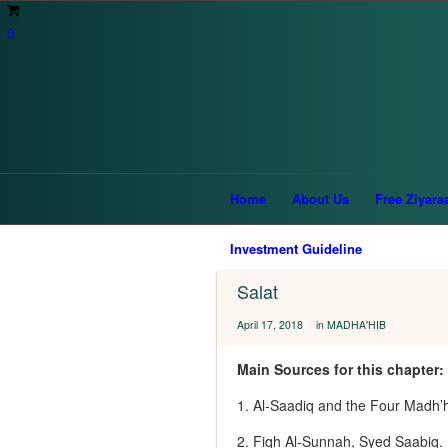
0
You are here:
Home
/
Interesting Articles
/
Home
About Us
Free Ziyara
Investment Guideline
Salat
/
/
April 17, 2018
in
MADHA'HIB
Main Sources for this chapter:
1. Al‑Saadiq and the Four Madh’
2. Fiqh Al-Sunnah, Syed Saabiq.