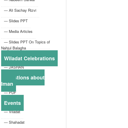
— Ali Sachay Rizvi
— Slides PPT
— Media Articles
— Slides PPT On Topics of
Nahjul Balagha
Wiladat Celebrations
— JASHAN
Questions about
Iman
— PDF
Events
— Viladat
— Shahadat