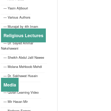
— Yasin Aljibouri
— Various Authors
— Munajat by 4th Imam
Religious Lectures
— Dr. Sayed Ammar
Nakshawani
— Sheikh Abdul Jalil Nawee
— Molana Mehboob Mehdi
— Dr. Sakhawat Husain
Media
— Quran Learning Video
— Mir Hasan Mir
— Nadeem Sarwar