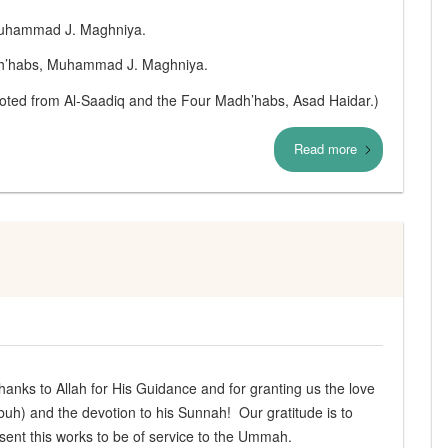
 Muhammad J. Maghniya.
adh’habs, Muhammad J. Maghniya.
uoted from Al‑Saadiq and the Four Madh’habs, Asad Haidar.)
Read more
anks to Allah for His Guidance and for granting us the love
) and the devotion to his Sunnah! Our gratitude is to
resent this works to be of service to the Ummah.