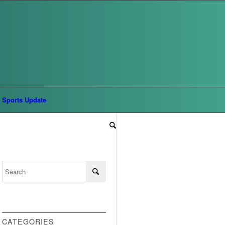
Sports Update
CATEGORIES