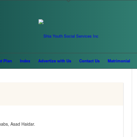
MADHA'HIB
at Plan
Index
Advertize with Us
Contact Us
Matrimonial
habs, Asad Haidar.