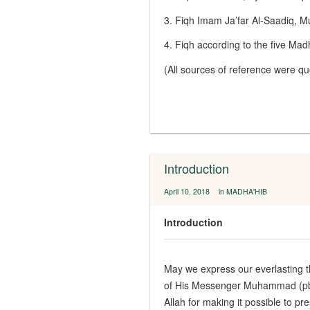
3. Fiqh Imam Ja’far Al-Saadiq,
4. Fiqh according to the five M
(All sources of reference were q
Introduction
/
/
April 10, 2018
in
MADHA'HIB
Introduction
May we express our everlasting th
of His Messenger Muhammad (pbuh
Allah for making it possible to p