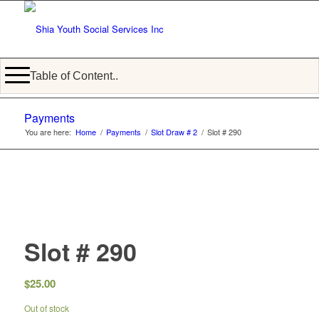
Table of Content..
Payments
You are here:
Home
/
Payments
/
Slot Draw # 2
/
Slot # 290
Slot # 290
$
25.00
Out of stock