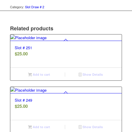
Category:
Slot Draw # 2
Related products
Slot # 251
$
25.00
Add to cart
Show Details
Slot # 249
$
25.00
Add to cart
Show Details