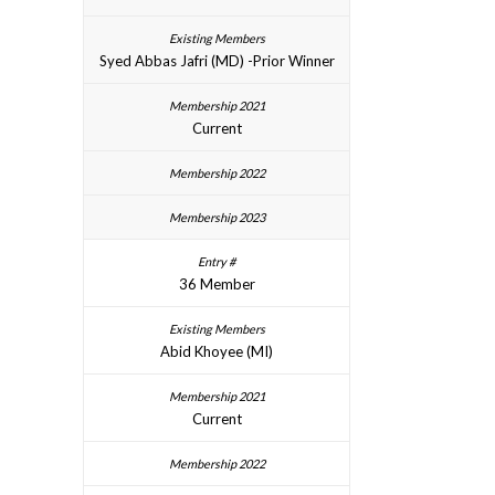
Syed Abbas Jafri (MD) -Prior Winner
Current
36 Member
Abid Khoyee (MI)
Current