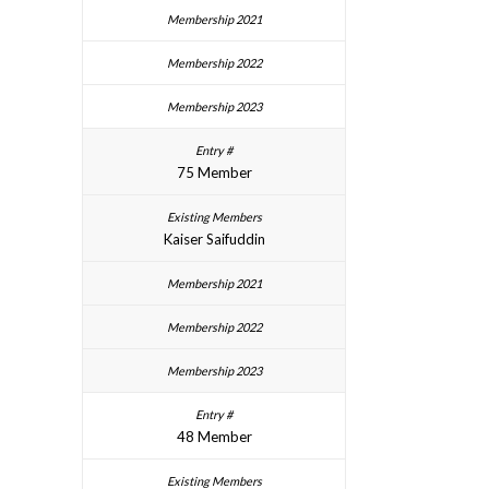
75 Member
Kaiser Saifuddin
48 Member