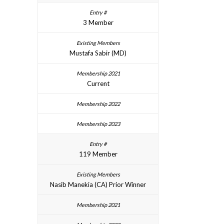
3 Member
Mustafa Sabir (MD)
Current
119 Member
Nasib Manekia (CA) Prior Winner