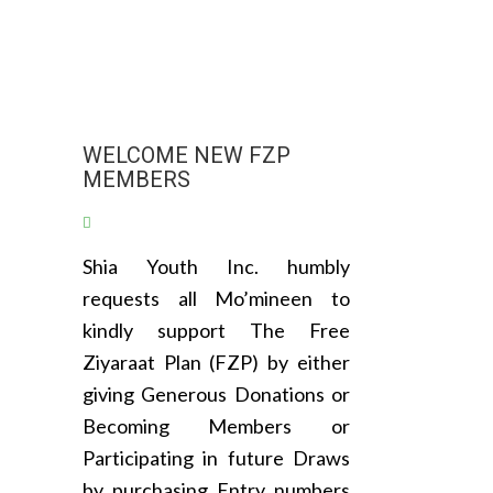
WELCOME NEW FZP
MEMBERS
Shia Youth Inc. humbly
requests all Mo’mineen to
kindly support The Free
Ziyaraat Plan (FZP) by either
giving Generous Donations or
Becoming Members or
Participating in future Draws
by purchasing Entry numbers