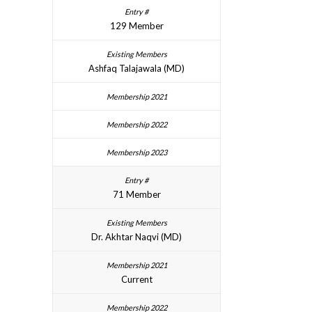
129 Member
Ashfaq Talajawala (MD)
71 Member
Dr. Akhtar Naqvi (MD)
Current