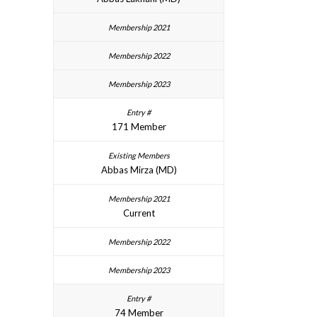
171 Member
Abbas Mirza (MD)
Current
74 Member