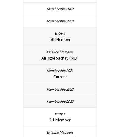
58 Member
Ali Rizvi Sachay (MD)
Current
11 Member