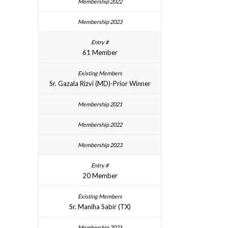
61 Member
Sr. Gazala Rizvi (MD)-Prior Winner
20 Member
Sr. Maniha Sabir (TX)