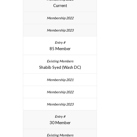
Current
85 Member
Shabib Syed (Wash DC)
30 Member