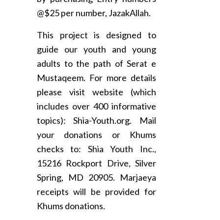
@$25 per number, JazakAllah.
This project is designed to
guide our youth and young
adults to the path of Serat e
Mustaqeem. For more details
please visit website (which
includes over 400 informative
topics): Shia-Youth.org. Mail
your donations or Khums
checks to: Shia Youth Inc.,
15216 Rockport Drive, Silver
Spring, MD 20905. Marjaeya
receipts will be provided for
Khums donations.