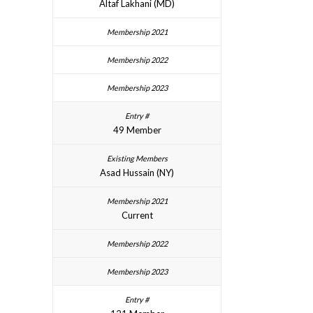
Altaf Lakhani (MD)
49 Member
Asad Hussain (NY)
Current