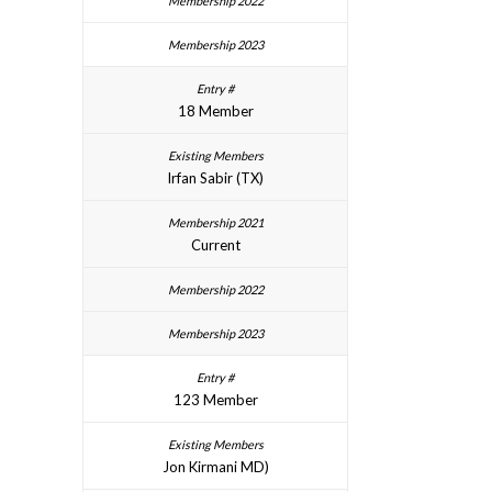
18 Member
Irfan Sabir (TX)
Current
123 Member
Jon Kirmani MD)