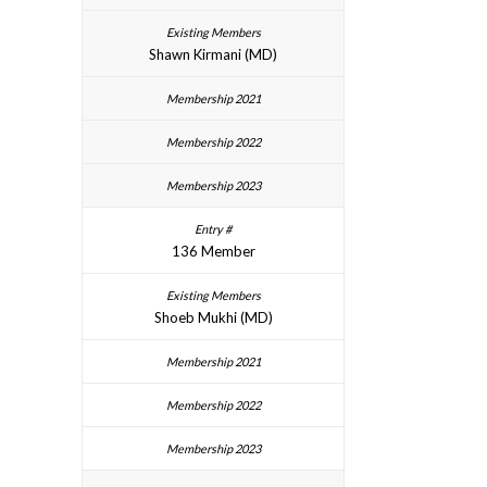
Shawn Kirmani (MD)
136 Member
Shoeb Mukhi (MD)