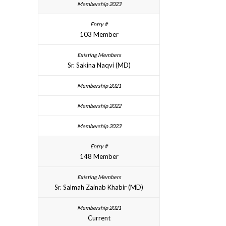
103 Member
Sr. Sakina Naqvi (MD)
148 Member
Sr. Salmah Zainab Khabir (MD)
Current