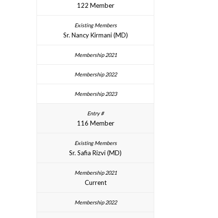
122 Member
Sr. Nancy Kirmani (MD)
116 Member
Sr. Safia Rizvi (MD)
Current