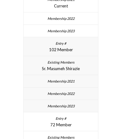
Current
102 Member
Sr. Masumeh Shirazie
72 Member