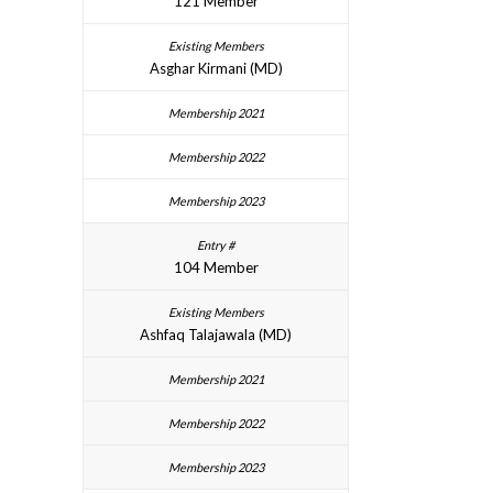
121 Member
Asghar Kirmani (MD)
104 Member
Ashfaq Talajawala (MD)