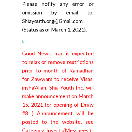
Please notify any error or
omission by email to:
Shiayouth.org@Gmail.com.
(Status as of March 1, 2021).
Good News: Iraq is expected
to relax or remove restrictions
prior to month of Ramadhan
for Zawwars to receive Visas,
insha’Allah. Shia Youth Inc. will
make announcement on March
15, 2021 for opening of Draw
#8 ( Announcement will be
posted to the website, see
Category: Inserts/Messages ).