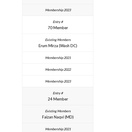
70 Member
Erum Mirza (Wash DC)
24 Member
Faizan Naqvi (MD)