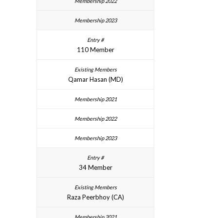
110 Member
Qamar Hasan (MD)
34 Member
Raza Peerbhoy (CA)