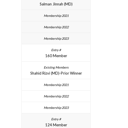
Salman Jinnah (MD)
160 Member
Shahid Rizvi (MD)-Prior Winner
124 Member