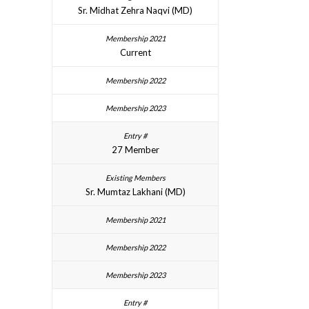
Sr. Midhat Zehra Naqvi (MD)
Current
27 Member
Sr. Mumtaz Lakhani (MD)