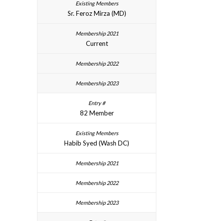
Sr. Feroz Mirza (MD)
Current
82 Member
Habib Syed (Wash DC)