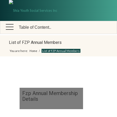
Table of Content..
List of FZP Annual Members
You are here:
Home
/
List of FZP Annual Members
Fzp Annual Membership
Details