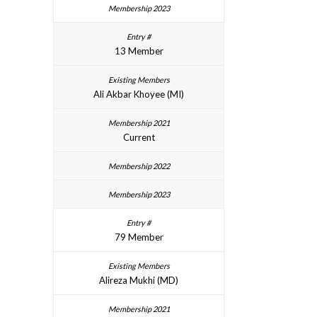
13 Member
Ali Akbar Khoyee (MI)
Current
79 Member
Alireza Mukhi (MD)