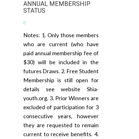
ANNUAL MEMBERSHIP
STATUS
Notes: 1. Only those members
who are current (who have
paid annual membership fee of
$30) will be included in the
futures Draws. 2. Free Student
Membership is still open for
details see website Shia-
youth.org. 3. Prior Winners are
excluded of participation for 3
consecutive years, however
they are requested to remain
current to receive benefits. 4.