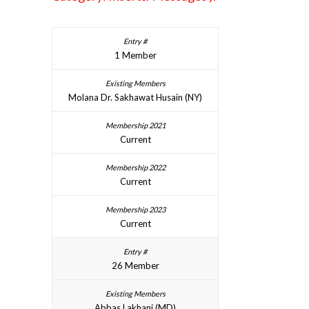
1 Member
Molana Dr. Sakhawat Husain (NY)
Current
Current
Current
26 Member
Abbas Lakhani (MD)