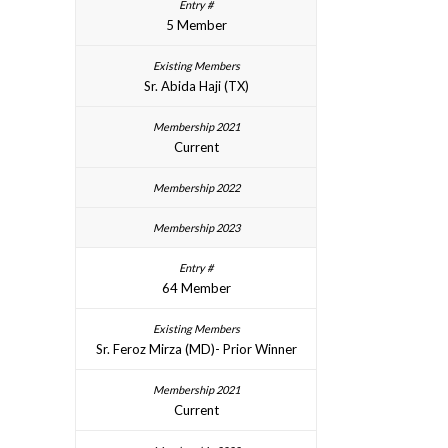
5 Member
Sr. Abida Haji (TX)
Current
64 Member
Sr. Feroz Mirza (MD)- Prior Winner
Current