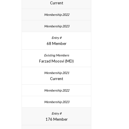
Current
68 Member
Farzad Moosvi (MD)
Current
176 Member