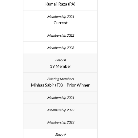
Kumail Raza (PA)
Current
19 Member
Minhas Sabir (TX) – Prior Winner