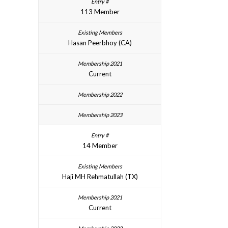
113 Member
Hasan Peerbhoy (CA)
Current
14 Member
Haji MH Rehmatullah (TX)
Current