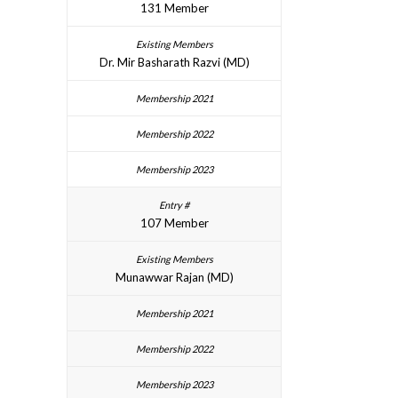
131 Member
Dr. Mir Basharath Razvi (MD)
107 Member
Munawwar Rajan (MD)