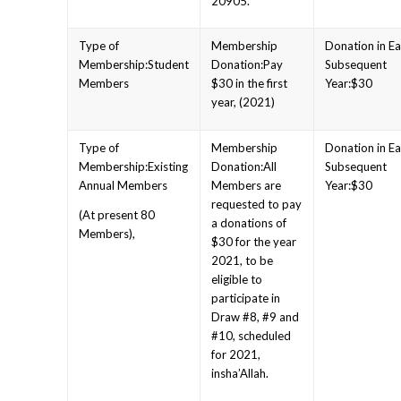
20905.
Student
Pay
Members
$30 in the first
$30
year, (2021)
Existing
All
Annual Members
Members are
$30
requested to pay
(At present 80
a donations of
Members),
$30 for the year
2021, to be
eligible to
participate in
Draw #8, #9 and
#10, scheduled
for 2021,
insha’Allah.