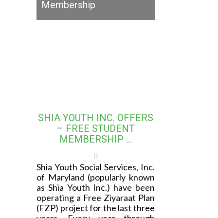
Membership
SHIA YOUTH INC. OFFERS
– FREE STUDENT
MEMBERSHIP …
Shia Youth Social Services, Inc.
of Maryland (popularly known
as Shia Youth Inc.) have been
operating a Free Ziyaraat Plan
(FZP) project for the last three