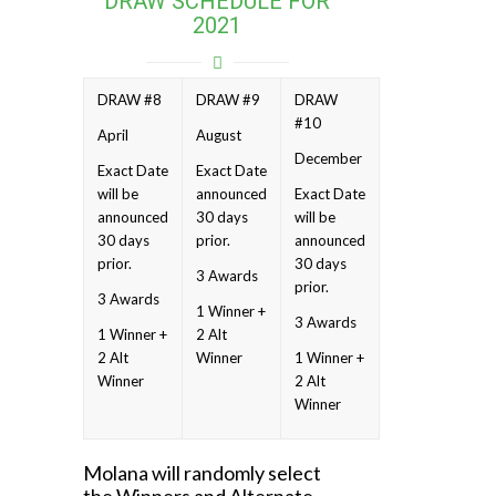
DRAW SCHEDULE FOR
2021
DRAW #8
DRAW #9
DRAW
#10
April
August
December
Exact Date
Exact Date
will be
announced
Exact Date
announced
30 days
will be
30 days
prior.
announced
prior.
30 days
3 Awards
prior.
3 Awards
1 Winner +
3 Awards
1 Winner +
2 Alt
2 Alt
Winner
1 Winner +
Winner
2 Alt
Winner
Molana will randomly select
the Winners and Alternate