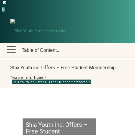
0
Table of Content..
Shia Youth inc. Offers – Free Student Membership
You are here:
Home
/
Shia Youth inc. Offers – Free Student Membership
Shia Youth inc. Offers –
Free Student