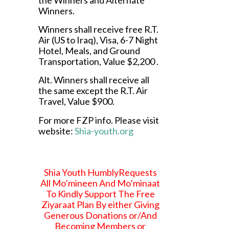
Winners.
Winners shall receive free R.T.
Air (US to Iraq), Visa, 6-7 Night
Hotel, Meals, and Ground
Transportation, Value $2,200 .
Alt. Winners shall receive all
the same except the R.T. Air
Travel, Value $900.
For more FZP info. Please visit
website:
Shia-youth.org
Shia Youth HumblyRequests
All Mo’mineen And Mo’minaat
To Kindly Support The Free
Ziyaraat Plan By either Giving
Generous Donations or/And
Becoming Members or