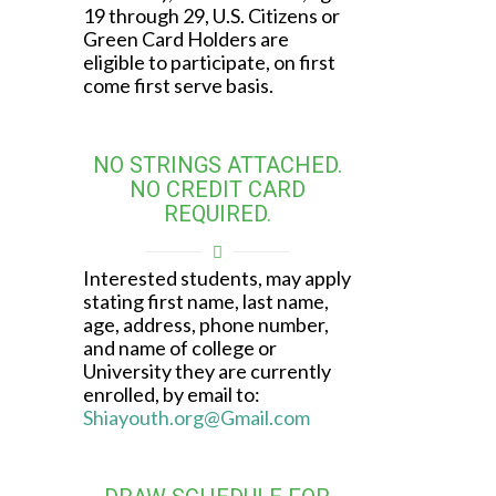
19 through 29, U.S. Citizens or
Green Card Holders are
eligible to participate, on first
come first serve basis.
NO STRINGS ATTACHED.
NO CREDIT CARD
REQUIRED.
Interested students, may apply
stating first name, last name,
age, address, phone number,
and name of college or
University they are currently
enrolled, by email to:
Shiayouth.org@Gmail.com