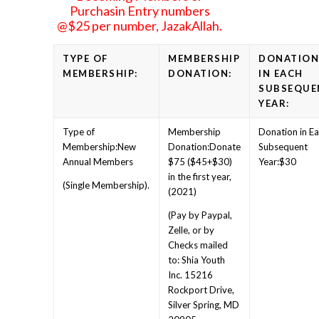
Purchasin Entry numbers
@$25 per number, JazakAllah.
TYPE OF
MEMBERSHIP
DONATIO
MEMBERSHIP:
DONATION:
IN EACH
SUBSEQUE
YEAR:
New
Donate
Annual Members
$75 ($45+$30)
$30
in the first year,
(Single Membership).
(2021)
(Pay by Paypal,
Zelle, or by
Checks mailed
to: Shia Youth
Inc. 15216
Rockport Drive,
Silver Spring, MD