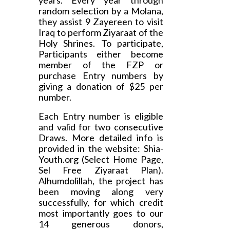
years. Every year through
random selection by a Molana,
they assist 9 Zayereen to visit
Iraq to perform Ziyaraat of the
Holy Shrines. To participate,
Participants either become
member of the FZP or
purchase Entry numbers by
giving a donation of $25 per
number.
Each Entry number is eligible
and valid for two consecutive
Draws. More detailed info is
provided in the website: Shia-
Youth.org (Select Home Page,
Sel Free Ziyaraat Plan).
Alhumdolillah, the project has
been moving along very
successfully, for which credit
most importantly goes to our
14 generous donors,