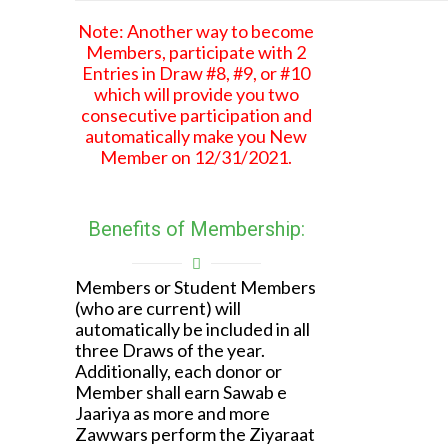
Note: Another way to become
Members, participate with 2
Entries in Draw #8, #9, or #10
which will provide you two
consecutive participation and
automatically make you New
Member on 12/31/2021.
Benefits of Membership:
Members or Student Members
(who are current) will
automatically be included in all
three Draws of the year.
Additionally, each donor or
Member shall earn Sawab e
Jaariya as more and more
Zawwars perform the Ziyaraat