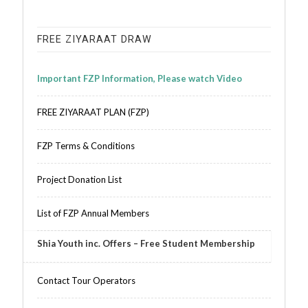
FREE ZIYARAAT DRAW
Important FZP Information, Please watch Video
FREE ZIYARAAT PLAN (FZP)
FZP Terms & Conditions
Project Donation List
List of FZP Annual Members
Shia Youth inc. Offers – Free Student Membership
Contact Tour Operators