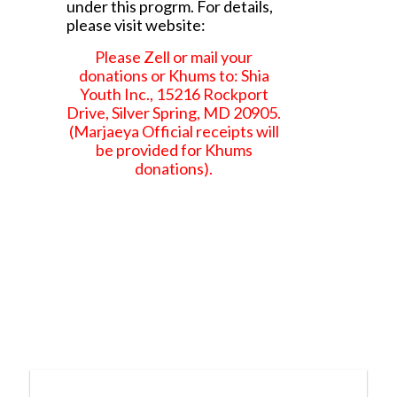
under this progrm. For details,
please visit website:
Please Zell or mail your
donations or Khums to: Shia
Youth Inc., 15216 Rockport
Drive, Silver Spring, MD 20905.
(Marjaeya Official receipts will
be provided for Khums
donations).