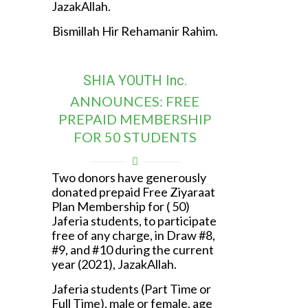
JazakAllah.
Bismillah Hir Rehamanir Rahim.
SHIA YOUTH Inc.
ANNOUNCES: FREE
PREPAID MEMBERSHIP
FOR 50 STUDENTS
Two donors have generously
donated prepaid Free Ziyaraat
Plan Membership for ( 50)
Jaferia students, to participate
free of any charge, in Draw #8,
#9, and #10 during the current
year (2021), JazakAllah.
Jaferia students (Part Time or
Full Time), male or female, age